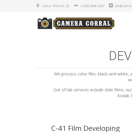
Coeur d'Alene, ID
+ (208) 664-2420
lab@camer
DEV
We process color film, black-and-white
we
Out of lab services include slide films;
Kodak T
C-41 Film Developing