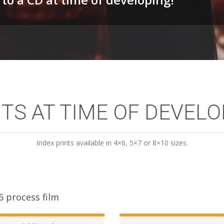
TS AT TIME OF DEVEL
Index prints available in 4×6, 5×7 or 8×10 sizes.
6 process film