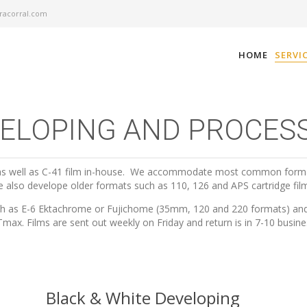
acorral.com
HOME
SERVI
ELOPING AND PROCES
, as well as C-41 film in-house. We accommodate most common form
 also develope older formats such as 110, 126 and APS cartridge fil
 such as E-6 Ektachrome or Fujichome (35mm, 120 and 220 formats) and 
max. Films are sent out weekly on Friday and return is in 7-10 busine
Black & White Developing