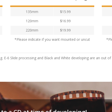
135mm
$15.99
120mm
$16.99
220mm
$19.99
*Please indicate if you want mounted or uncut
*Pl
ng. E-6 Slide processing and Black and White developing are an out of
 to a CD at time of developing!