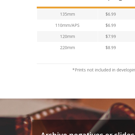
135mm
$6.99
110mm/APS
$6.99
120mm
$7.99
220mm
$8.99
*Prints not included in developi
Archive negatives or slides