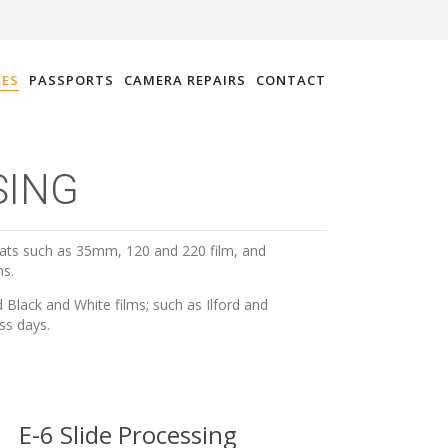
CES
PASSPORTS
CAMERA REPAIRS
CONTACT
SING
ats such as 35mm, 120 and 220 film, and
ms.
Black and White films; such as Ilford and
ss days.
E-6 Slide Processing