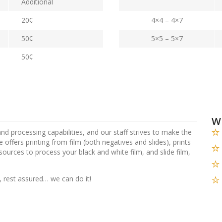
Additional
20¢
4×4 – 4×7
50¢
5×5 – 5×7
50¢
W
 and processing capabilities, and our staff strives to make the
re offers printing from film (both negatives and slides), prints
sources to process your black and white film, and slide film,
 rest assured… we can do it!