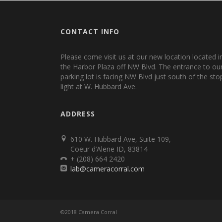
CONTACT INFO
Please come visit us at our new location located i
the Harbor Plaza off NW Blvd. The entrance to ou
parking lot is facing NW Blvd just south of the sto
light at W. Hubbard Ave.
ADDRESS
610 W. Hubbard Ave, Suite 109,
Coeur d’Alene ID, 83814
+ (208) 664 2420
lab@cameracorral.com
©2018 Camera Corral