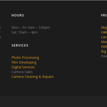
HOURS
FR
n
Mon – Fri: 9am – 5:00pm
Maj
r
Sat: 10am – 4pm
Val
p
Lac
Max
SERVICES
Hel
Big
Paw
Photo Processing
Film Developing
Digital Services
Camera Sales
Camera Cleaning & Repairs