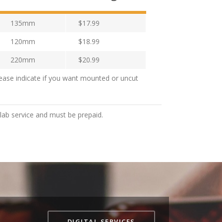
135mm
$17.99
120mm
$18.99
220mm
$20.99
ease indicate if you want mounted or uncut
 lab service and must be prepaid.
DIGITAL SERVICES