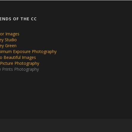
IENDS OF THE CC
or Images
ley Studio
ey Green
imum Exposure Photography
lo Beautiful Images
 Picture Photography
 Prints Photography