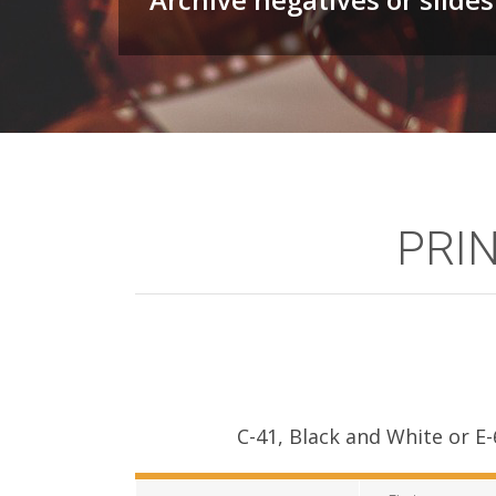
PRIN
C-41, Black and White or E-