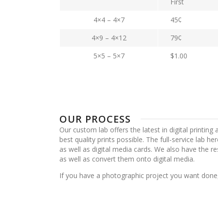
First
4×4 – 4×7
45¢
4×9 – 4×12
79¢
5×5 – 5×7
$1.00
OUR PROCESS
Our custom lab offers the latest in digital printing
best quality prints possible. The full-service lab he
as well as digital media cards. We also have the re
as well as convert them onto digital media.
If you have a photographic project you want done,