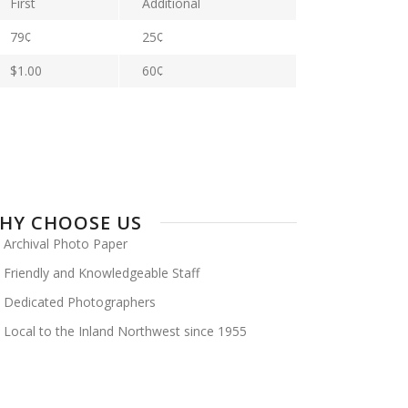
First
Additional
79¢
25¢
$1.00
60¢
HY CHOOSE US
Archival Photo Paper
Friendly and Knowledgeable Staff
Dedicated Photographers
Local to the Inland Northwest since 1955