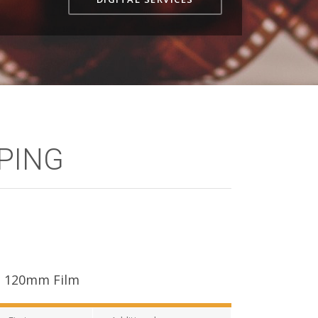
OPING
120mm Film