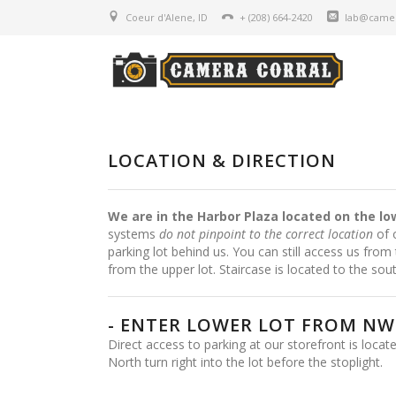
Coeur d'Alene, ID
+ (208) 664-2420
lab@camer
LOCATION & DIRECTION
We are in the Harbor Plaza located on the lo
systems
do not pinpoint to the correct location
of o
parking lot behind us. You can still access us from 
from the upper lot. Staircase is located to the sout
- ENTER LOWER LOT FROM NW 
Direct access to parking at our storefront is loca
North turn right into the lot before the stoplight.