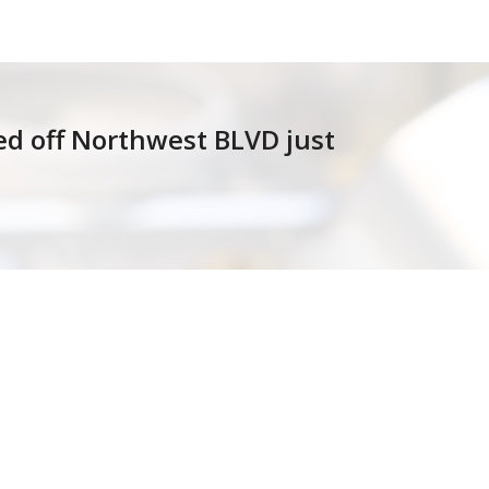
ted off Northwest BLVD just