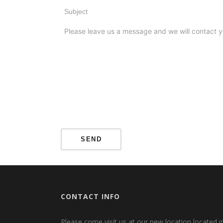
CONTACT INFO
Please come visit us at our new location located i