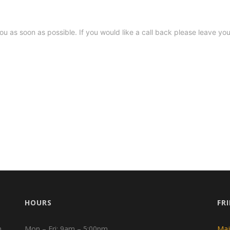
HOURS
FR
n
Mon – Fri: 9am – 5:00pm
Maj