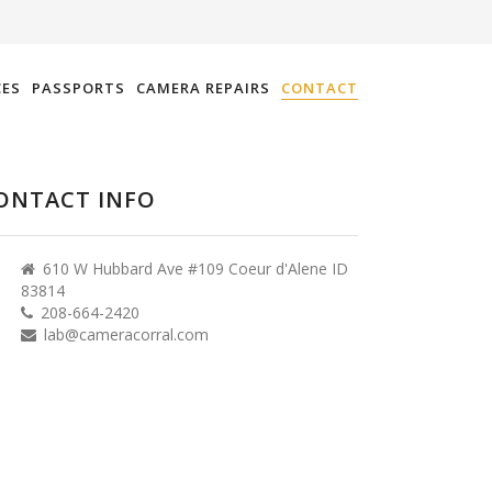
CES
PASSPORTS
CAMERA REPAIRS
CONTACT
ONTACT INFO
610 W Hubbard Ave #109 Coeur d'Alene ID
83814
208-664-2420
lab@cameracorral.com