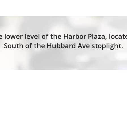
e lower level of the Harbor Plaza, loca
South of the Hubbard Ave stoplight.