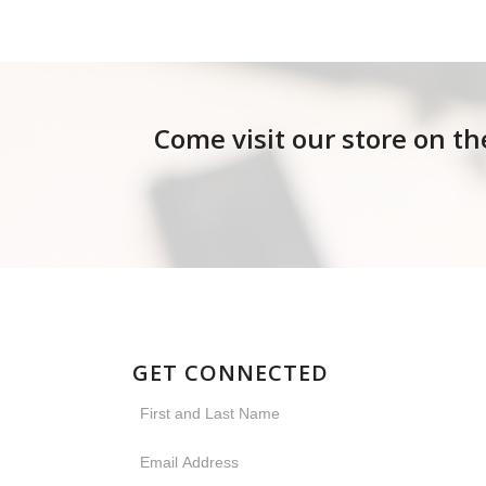
Come visit our store on th
GET CONNECTED