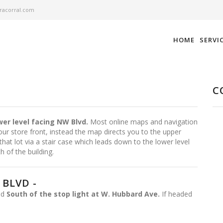
acorral.com
HOME
SERVI
C
wer level facing NW Blvd.
Most online maps and navigation
ur store front, instead the map directs you to the upper
that lot via a stair case which leads down to the lower level
h of the building.
BLVD -
ted
South of the stop light at W. Hubbard Ave.
If headed