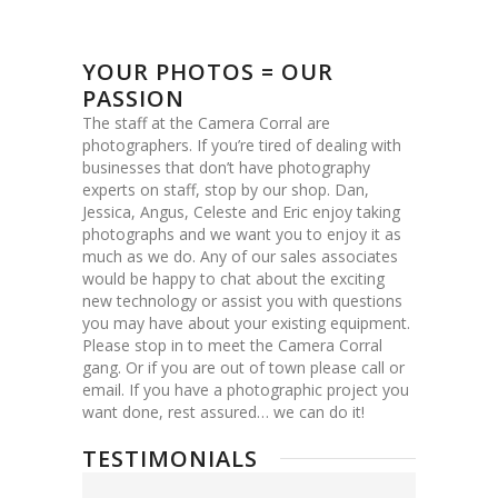
YOUR PHOTOS = OUR
PASSION
The staff at the Camera Corral are
photographers. If you’re tired of dealing with
businesses that don’t have photography
experts on staff, stop by our shop. Dan,
Jessica, Angus, Celeste and Eric enjoy taking
photographs and we want you to enjoy it as
much as we do. Any of our sales associates
would be happy to chat about the exciting
new technology or assist you with questions
you may have about your existing equipment.
Please stop in to meet the Camera Corral
gang. Or if you are out of town please call or
email. If you have a photographic project you
want done, rest assured… we can do it!
TESTIMONIALS