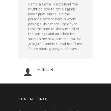
Camera Corral is excellent! You
If yo
might be able to get a slightly
is th
lower price online, but the
know
personal service here is worth
reaso
paying a little more. They even
out o
took the time to show me all of
carry
the settings and attached the
suppl
strap to my new camera. I will be
going to Camera Corral for all my
future photography purchases.
Melissa H.,
CONTACT INFO