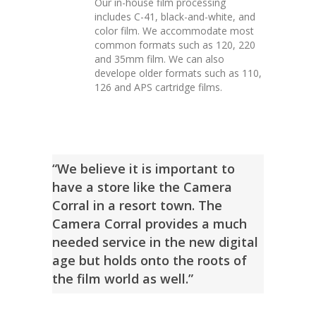
Our in-house film processing
includes C-41, black-and-white, and
color film. We accommodate most
common formats such as 120, 220
and 35mm film. We can also
develope older formats such as 110,
126 and APS cartridge films.
“We believe it is important to
have a store like the Camera
Corral in a resort town. The
Camera Corral provides a much
needed service in the new digital
age but holds onto the roots of
the film world as well.”