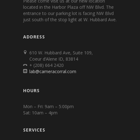
Please come visit us at our new location
located in the Harbor Plaza off NW Blvd. The
entrance to our parking lot is facing NW Blvd
just south of the stop light at W. Hubbard Ave.
ADDRESS
610 W. Hubbard Ave, Suite 109,
Coeur d’Alene ID, 83814
+ (208) 664 2420
lab@cameracorral.com
HOURS
Mon – Fri: 9am – 5:00pm
Sat: 10am – 4pm
SERVICES