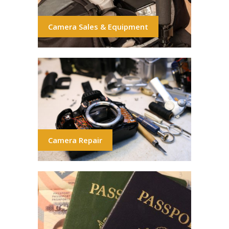
Camera Sales & Equipment
Camera Repair