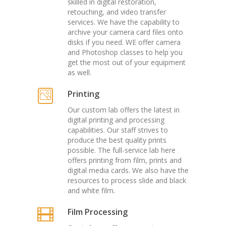
skilled in digital restoration,
retouching, and video transfer
services. We have the capability to
archive your camera card files onto
disks if you need. WE offer camera
and Photoshop classes to help you
get the most out of your equipment
as well.
Printing
Our custom lab offers the latest in
digital printing and processing
capabilities. Our staff strives to
produce the best quality prints
possible. The full-service lab here
offers printing from film, prints and
digital media cards. We also have the
resources to process slide and black
and white film.
Film Processing