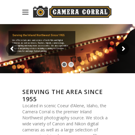
Serving the Inland Northwest Since 1955
We offer retail sales and service of both Film and Digital
Cameras as well as lenses, flashes, tripods, camera bags,
studio lighting and many more accessories. We also specialize
in digital and printing services including scanning, restoration,
video transfer and large format printing.
SERVING THE AREA SINCE
1955
Located in scenic Coeur d’Alene, Idaho, the
Camera Corral is the premier Inland
Northwest photography source. We stock a
wide variety of Canon and Nikon digital
cameras as well as a large selection of