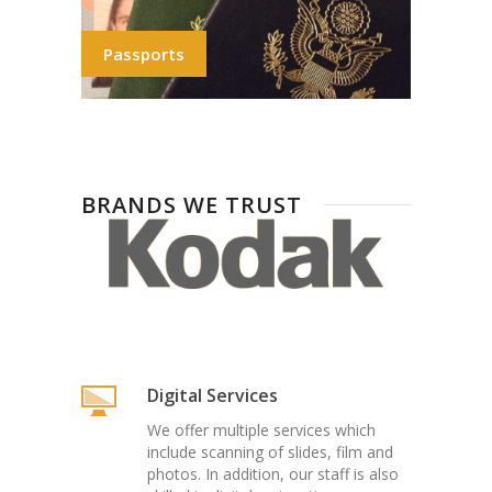
Passports
BRANDS WE TRUST
Digital Services
We offer multiple services which
include scanning of slides, film and
photos. In addition, our staff is also