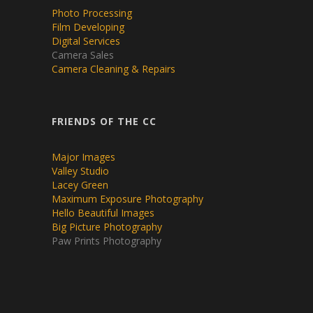
Photo Processing
Film Developing
Digital Services
Camera Sales
Camera Cleaning & Repairs
FRIENDS OF THE CC
Major Images
Valley Studio
Lacey Green
Maximum Exposure Photography
Hello Beautiful Images
Big Picture Photography
Paw Prints Photography