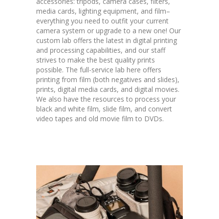
accessories: tripods, camera cases, filters,
media cards, lighting equipment, and film–
everything you need to outfit your current
camera system or upgrade to a new one! Our
custom lab offers the latest in digital printing
and processing capabilities, and our staff
strives to make the best quality prints
possible. The full-service lab here offers
printing from film (both negatives and slides),
prints, digital media cards, and digital movies.
We also have the resources to process your
black and white film, slide film, and convert
video tapes and old movie film to DVDs.